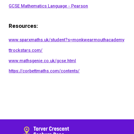
GCSE Mathematics Language - Pearson
Resources
:
www.sparxmaths.uk/student?s=monkwearmouthacademy
ttrockstars.com/
www.mathsgenie.co.uk/gcse.html
https://corbettmaths.com/contents/