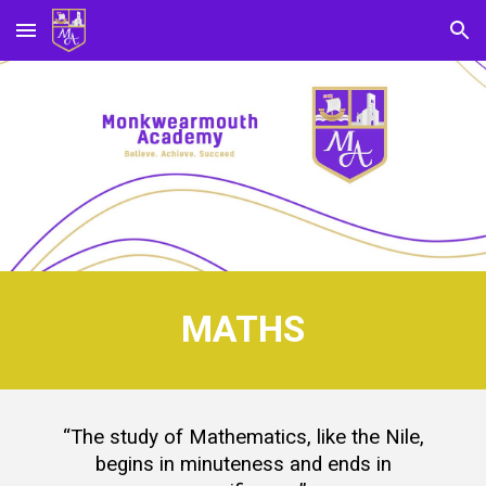
Skip to main content
Skip to navigation
MATHS
“The study of Mathematics, like the Nile,
begins in minuteness and ends in