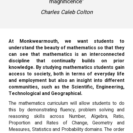
magnificence”
Charles Caleb Colton
At Monkwearmouth, we want students to
understand the beauty of mathematics so that they
can see that mathematics is an interconnected
discipline that continually builds on prior
knowledge. By studying mathematics students gain
access to society, both in terms of everyday life
and employment but also an insight into different
communities, such as the Scientific, Engineering,
Technological and Geographical.
The mathematics curriculum will allow students to do
this by demonstrating fluency, problem solving and
reasoning skills across Number, Algebra, Ratio,
Proportion and Rates of Change, Geometry and
Measures, Statistics and Probability domains. The order