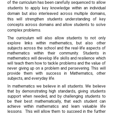
of the curriculum has been carefully sequenced to allow
students to apply key knowledge within an individual
domain but also interleaved across multiple domains,
this will strengthen students understanding of key
concepts across domains and allow students to solve
complex problems.
The curriculum will also allow students to not only
explore links within mathematics, but also other
subjects across the school and the real-life aspects of
mathematics within their community. Students in
mathematics will develop life skills and resilience which
will teach them how to tackle problems and the value of
never giving up on a problem and persevering. This will
provide them with success in Mathematics, other
subjects, and everyday life.
In mathematics we believe in all students. We believe
that by demonstrating high standards, giving students
support when needed, and by challenging students to
be their best mathematically, that each student can
achieve within mathematics and learn valuable life
lessons. This will allow them to succeed in the further