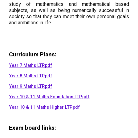
study of mathematics and mathematical based
subjects, as well as being numerically successful in
society so that they can meet their own personal goals
and ambitions in life.
Curriculum Plans
:
Year 7 Maths LTP.pdf
Year 8 Maths LTP.pdf
Year 9 Maths LTP.pdf
Year 10 & 11 Maths Foundation LTP.pdf
Year 10 & 11 Maths Higher LTP.pdf
Exam board links: