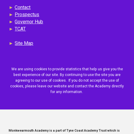
►
Contact
►
Prospectus
►
Governor Hub
►
TCAT
►
Site Map
We are using cookies to provide statistics that help us give you the
best experience of our site. By continuing to use the site you are
agreeing to our use of cookies. If you do not accept the use of
cookies, please leave our website and contact the Academy directly
for any information.
Monkwearmouth Academy is a part of Tyne Coast Academy Trust which is