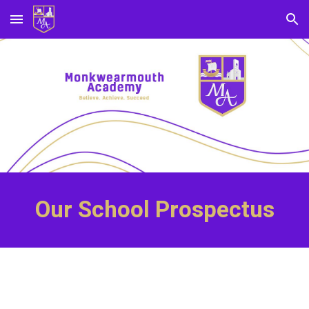
Skip to main content
Skip to navigation
Our School Prospectus