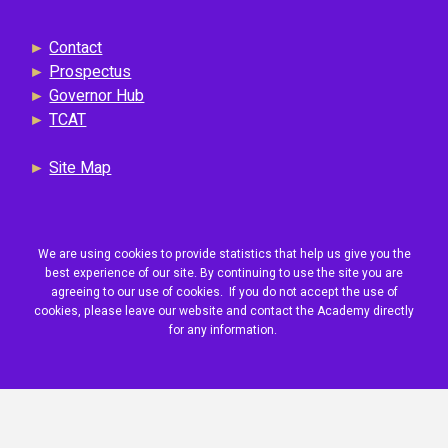
►
Contact
►
Prospectus
►
Governor Hub
►
TCAT
►
Site Map
We are using cookies to provide statistics that help us give you the
best experience of our site. By continuing to use the site you are
agreeing to our use of cookies. If you do not accept the use of
cookies, please leave our website and contact the Academy directly
for any information.