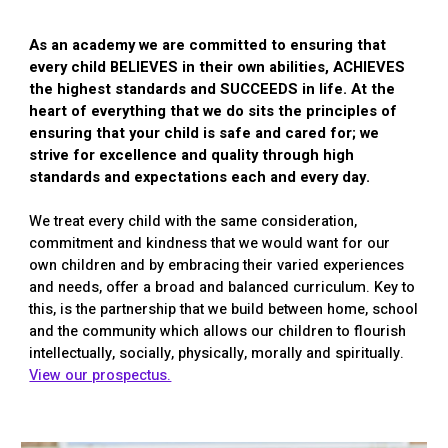
As an academy we are committed to ensuring that
every child BELIEVES in their own abilities, ACHIEVES
the highest standards and SUCCEEDS in life. At the
heart of everything that we do sits the principles of
ensuring that your child is safe and cared for; we
strive for excellence and quality through high
standards and expectations each and every day.
We treat every child with the same consideration,
commitment and kindness that we would want for our
own children and by embracing their varied experiences
and needs, offer a broad and balanced curriculum. Key to
this, is the partnership that we build between home, school
and the community which allows our children to flourish
intellectually, socially, physically, morally and spiritually.
View our prospectus.